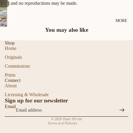
and no reproductions may be made.
/
1
2
MORE
You may also like
Shop
Home
Originals
Commissions
Prints
Refund policy
Connect
About
Privacy policy
Licensing & Wholesale
Terms of service
Sign up for our newsletter
Shipping policy
Email
Contact information
© 2026
That's SO Art
Terms and Policies