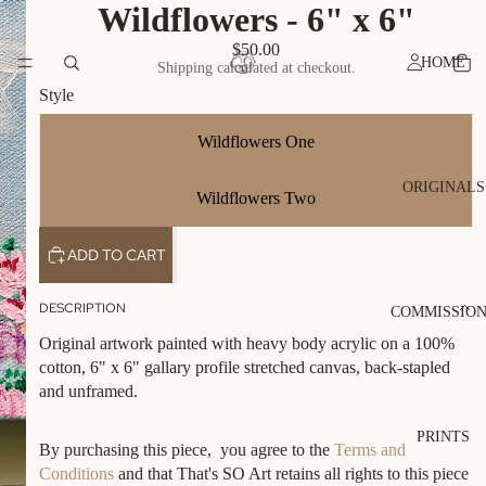
Wildflowers - 6" x 6"
$50.00
HOME
Shipping calculated at checkout.
Style
Wildflowers One
ORIGINALS
Wildflowers Two
ADD TO CART
DESCRIPTION
COMMISSIO
Original artwork painted with heavy body acrylic on a 100%
cotton, 6" x 6" gallary profile stretched canvas, back-stapled
and unframed.
PRINTS
By purchasing this piece, you agree to the
Terms and
Conditions
and that That's SO Art retains all rights to this piece