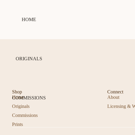
HOME
ORIGINALS
Shop
Connect
Home
About
COMMISSIONS
Originals
Licensing & W
Commissions
Prints