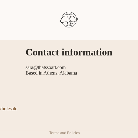
Contact information
sara@thatssoart.com
Based in Athens, Alabama
Refund policy
Privacy policy
Terms of service
holesale
Shipping policy
Contact information
Terms and Policies