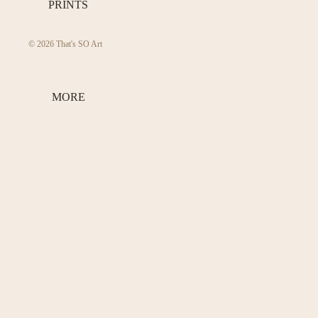
PRINTS
© 2026
That's SO Art
MORE