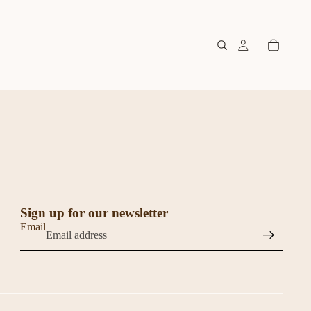
Sign up for our newsletter
Email